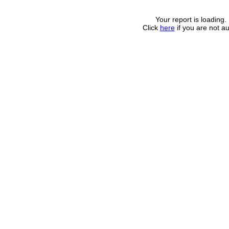
Your report is loading.
Click
here
if you are not au