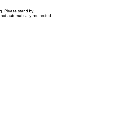
g. Please stand by....
 not automatically redirected.