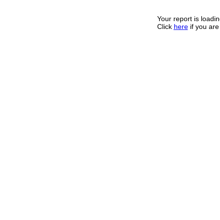
Your report is loadin
Click
here
if you are